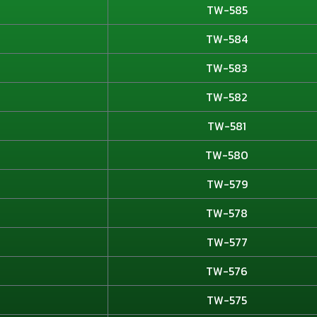
TW-585
TW-584
TW-583
TW-582
TW-581
TW-580
TW-579
TW-578
TW-577
TW-576
TW-575