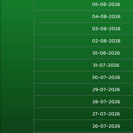
05-08-2026
04-08-2026
03-08-2026
02-08-2026
01-08-2026
31-07-2026
30-07-2026
29-07-2026
28-07-2026
27-07-2026
26-07-2026