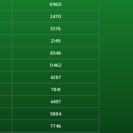
6960
2470
0176
2149
6546
0462
4287
7841
4497
5884
7746