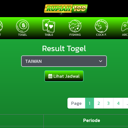
T
TOGEL
TABLE
FISHING
COCK F.
ARC
Result Togel
Lihat Jadwal
Page
1
2
3
4
.
Periode