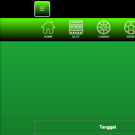
HOME
SLOT
CASINO
SPOR
Tanggal