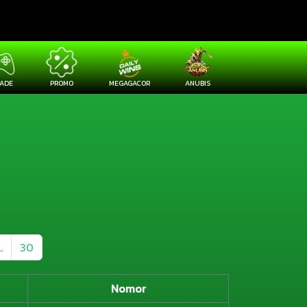
ADE
PROMO
MEGAGACOR
ANUBIS
..
30
Nomor