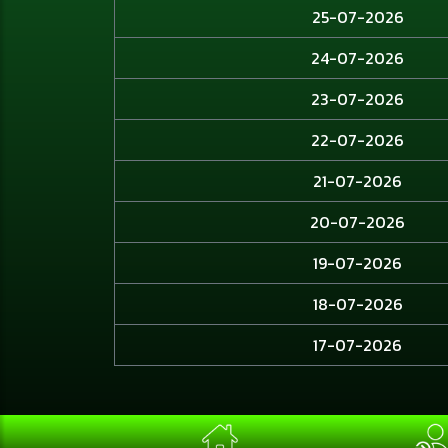
25-07-2026
24-07-2026
23-07-2026
22-07-2026
21-07-2026
20-07-2026
19-07-2026
18-07-2026
17-07-2026