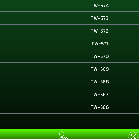
TW-574
TW-573
TW-572
TW-571
TW-570
TW-569
TW-568
TW-567
TW-566