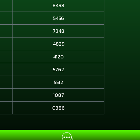
8498
5456
7348
4829
4120
5762
5512
1087
0386