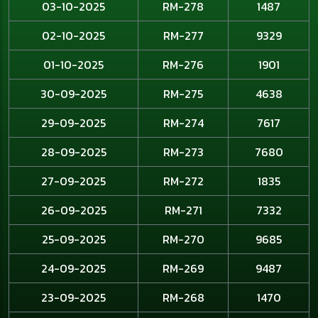
03-10-2025
RM-278
1487
02-10-2025
RM-277
9329
01-10-2025
RM-276
1901
30-09-2025
RM-275
4638
29-09-2025
RM-274
7617
28-09-2025
RM-273
7680
27-09-2025
RM-272
1835
26-09-2025
RM-271
7332
25-09-2025
RM-270
9685
24-09-2025
RM-269
9487
23-09-2025
RM-268
1470