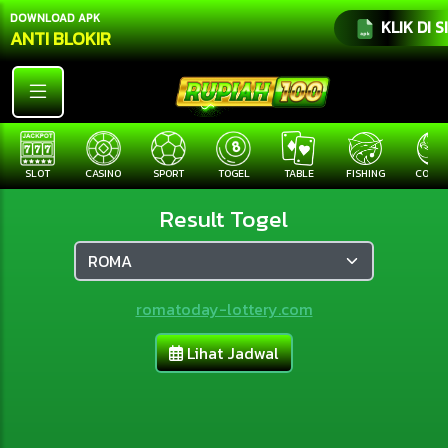
DOWNLOAD APK
KLIK DI S
ANTI BLOKIR
SLOT
CASINO
SPORT
TOGEL
TABLE
FISHING
COCK F
Result Togel
romatoday-lottery.com
Lihat Jadwal