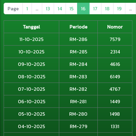
Page
1
...
13
14
15
16
17
18
19
...
Tanggal
Periode
Nomor
11-10-2025
RM-286
7579
10-10-2025
RM-285
2314
09-10-2025
RM-284
4616
08-10-2025
RM-283
6149
07-10-2025
RM-282
4767
06-10-2025
RM-281
1449
05-10-2025
RM-280
1498
04-10-2025
RM-279
1331